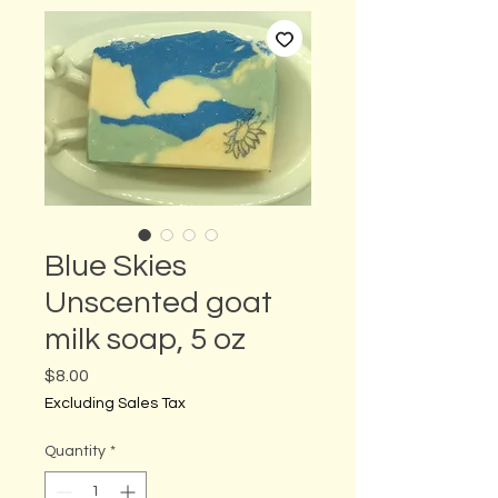
Blue Skies
Unscented goat
milk soap, 5 oz
Price
$8.00
Excluding Sales Tax
Quantity
*