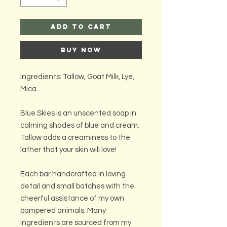
Add to Cart
Buy Now
Ingredients: Tallow, Goat Milk, Lye,
Mica.
Blue Skies is an unscented soap in
calming shades of blue and cream.
Tallow adds a creaminess to the
lather that your skin will love!
Each bar handcrafted in loving
detail and small batches with the
cheerful assistance of my own
pampered animals. Many
ingredients are sourced from my