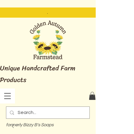
.
Unique Handcrafted Farm
Products
formerly Bizzy B's Soaps