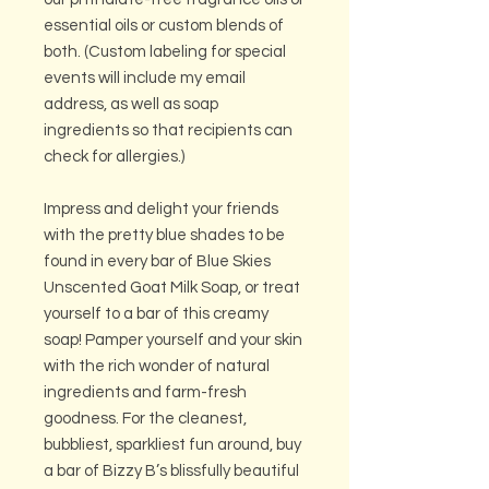
essential oils or custom blends of
both. (Custom labeling for special
events will include my email
address, as well as soap
ingredients so that recipients can
check for allergies.)
Impress and delight your friends
with the pretty blue shades to be
found in every bar of Blue Skies
Unscented Goat Milk Soap, or treat
yourself to a bar of this creamy
soap! Pamper yourself and your skin
with the rich wonder of natural
ingredients and farm-fresh
goodness. For the cleanest,
bubbliest, sparkliest fun around, buy
a bar of Bizzy B’s blissfully beautiful