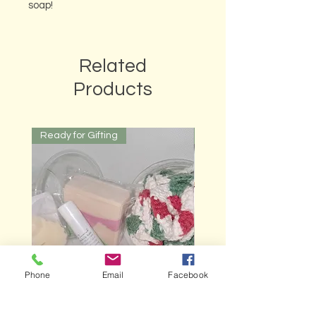
soap!
Related
Products
Ready for Gifting
Ready for Gifting
Phone
Email
Facebook
Bubble Cups
Gardener's Gift Box