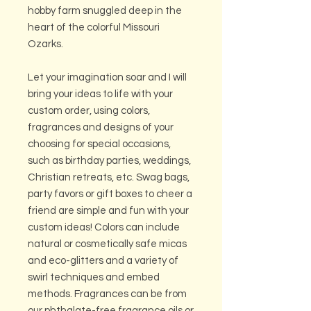
hobby farm snuggled deep in the
heart of the colorful Missouri
Ozarks.
Let your imagination soar and I will
bring your ideas to life with your
custom order, using colors,
fragrances and designs of your
choosing for special occasions,
such as birthday parties, weddings,
Christian retreats, etc. Swag bags,
party favors or gift boxes to cheer a
friend are simple and fun with your
custom ideas! Colors can include
natural or cosmetically safe micas
and eco-glitters and a variety of
swirl techniques and embed
methods. Fragrances can be from
our phthalate-free fragrance oils or