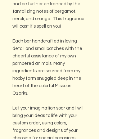
and be further entranced by the
tantalizing notes of bergamot,
neroli, and orange. This fragrance
will cast it's spell on you!
Each bar handcrafted in loving
detail and small batches with the
cheerful assistance of my own
pampered animals. Many
ingredients are sourced from my
hobby farm snuggled deep in the
heart of the colorful Missouri
Ozarks.
Let your imagination soar and I will
bring your ideas to life with your
custom order, using colors,
fragrances and designs of your
choosing for special occasions,