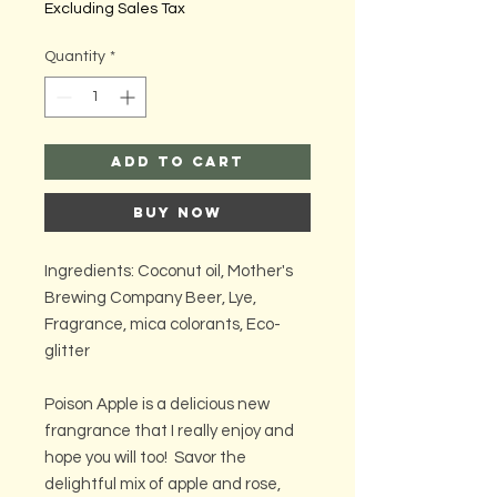
Excluding Sales Tax
Quantity
*
Add to Cart
Buy Now
Ingredients: Coconut oil, Mother's
Brewing Company Beer, Lye,
Fragrance, mica colorants, Eco-
glitter
Poison Apple is a delicious new
frangrance that I really enjoy and
hope you will too! Savor the
delightful mix of apple and rose,