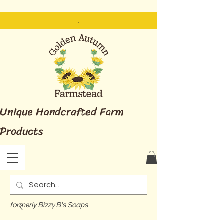
.
Unique Handcrafted Farm
Products
formerly Bizzy B's Soaps