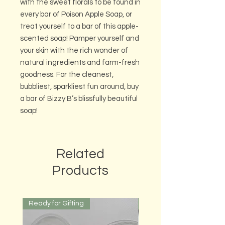
with the sweet florals to be found in
every bar of Poison Apple Soap, or
treat yourself to a bar of this apple-
scented soap! Pamper yourself and
your skin with the rich wonder of
natural ingredients and farm-fresh
goodness. For the cleanest,
bubbliest, sparkliest fun around, buy
a bar of Bizzy B’s blissfully beautiful
soap!
Related
Products
Ready for Gifting
Ready for Gifting