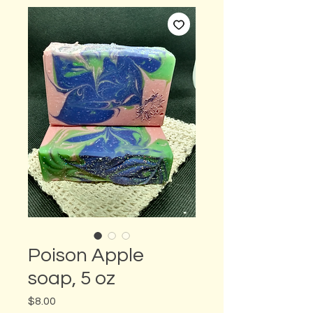
Poison Apple
soap, 5 oz
Price
$8.00