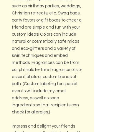
such as birthday parties, weddings,
Christian retreats, etc. Swag bags,
party favors or gift boxes to cheer a
friend are simple and fun with your
custom ideas! Colors can include
natural or cosmetically safe micas
and eco-glitters and a variety of
swirl techniques and embed
methods. Fragrances can be from
our phthalate-free fragrance oils or
essential oils or custom blends of
both. (Custom labeling for special
events will include my email
address, as well as soap
ingredients so that recipients can
check for allergies.)
Impress and delight your friends