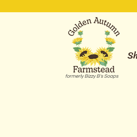
S
formerly Bizzy B's Soaps