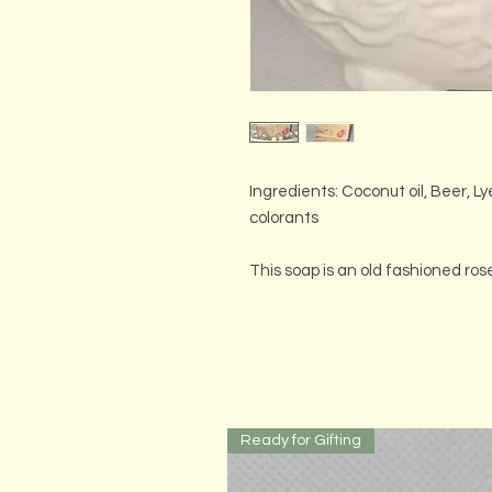
Ingredients: Coconut oil, Beer, Ly
colorants
This soap is an old fashioned ro
Ready for Gifting