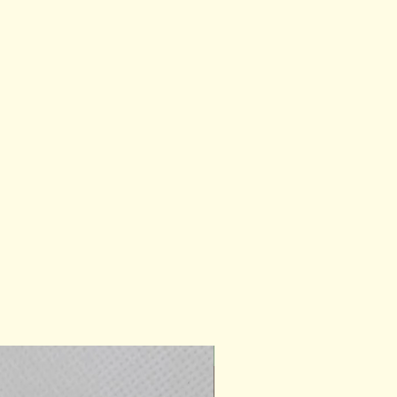
Ready for Gifting