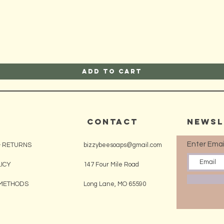
Quick View
Add to Cart
CONTACT
Newsl
Enter Emai
& RETURNS
bizzybeesoaps@gmail.com
LICY
147 Four Mile Road
METHODS
Long Lane, MO 65590