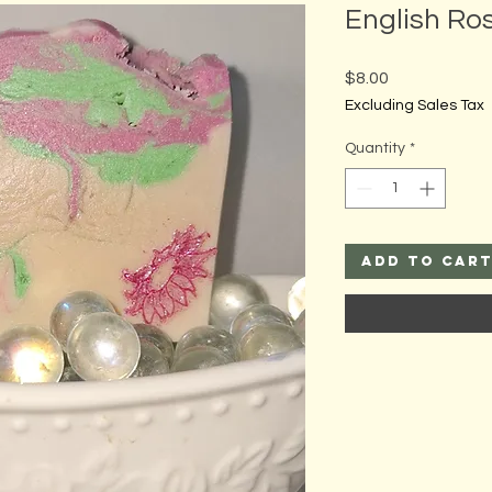
English Ros
Price
$8.00
Excluding Sales Tax
Quantity
*
Add to Car