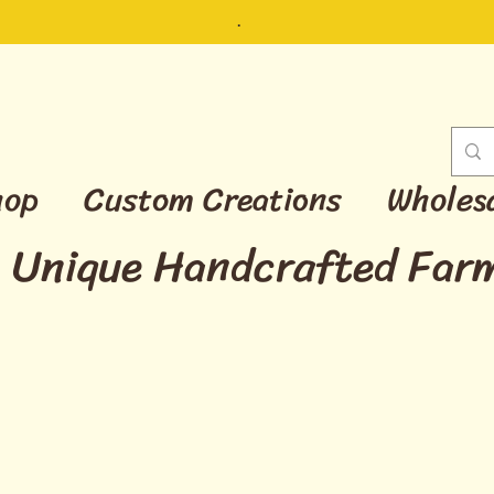
.
hop
Custom Creations
Wholes
Unique Handcrafted Far