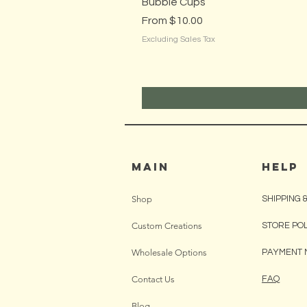
Bubble Cups
Sale Price
From
$10.00
Excluding Sales Tax
MAIN
HELP
Shop
SHIPPING 
Custom Creations
STORE PO
Wholesale Options
PAYMENT 
Contact Us
FAQ
Blog