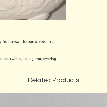
e, fragrance, titanium dioxide, mica
se scent without being overpowering.
Related Products