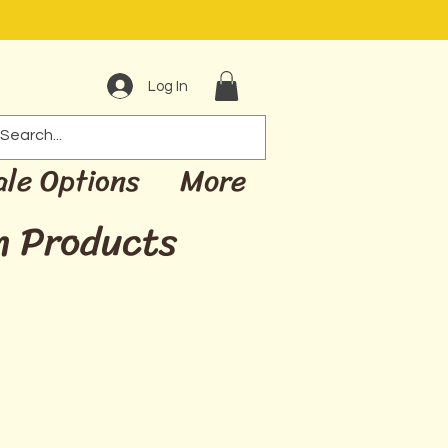
Log In
ale Options
More
m Products