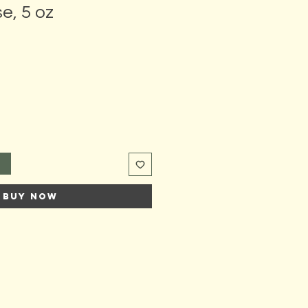
e, 5 oz
t
Buy Now