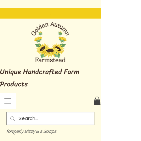
.
Unique Handcrafted Farm
Products
formerly Bizzy B's Soaps