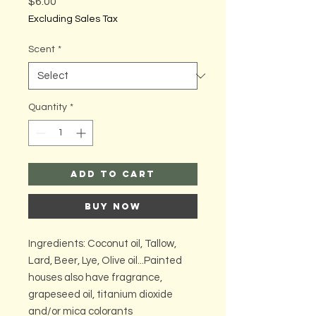
Price
$6.00
Excluding Sales Tax
Scent
*
Quantity
*
Add to Cart
Buy Now
Ingredients: Coconut oil, Tallow,
Lard, Beer, Lye, Olive oil...Painted
houses also have fragrance,
grapeseed oil, titanium dioxide
and/or mica colorants