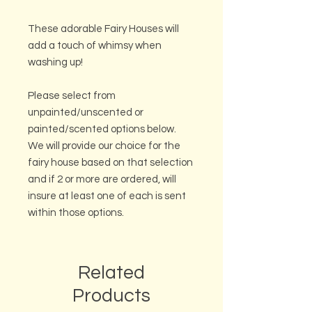
These adorable Fairy Houses will
add a touch of whimsy when
washing up!
Please select from
unpainted/unscented or
painted/scented options below.
We will provide our choice for the
fairy house based on that selection
and if 2 or more are ordered, will
insure at least one of each is sent
within those options.
Related
Products