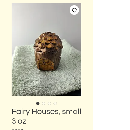
Fairy Houses, small
3 oz