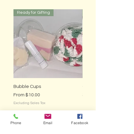
Ready for Gifting
Ready for Gifting
Bubble Cups
Gardener's Gift Box
Sale Price
Price
From
$10.00
$25.00
Excluding Sales Tax
Excluding Sales Tax
Phone
Email
Facebook