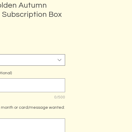
olden Autumn
Subscription Box
tional)
0/500
th month or card/message wanted: