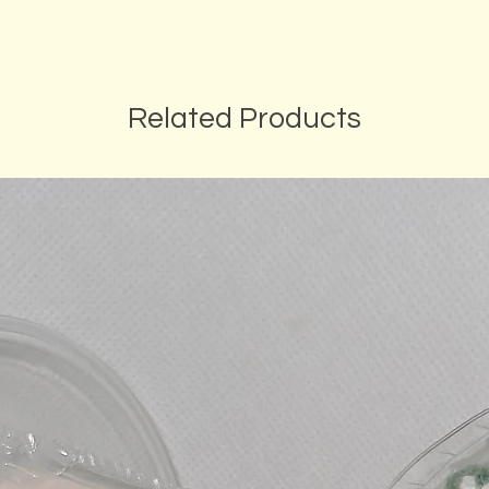
Related Products