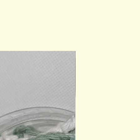
Ready for Gifting