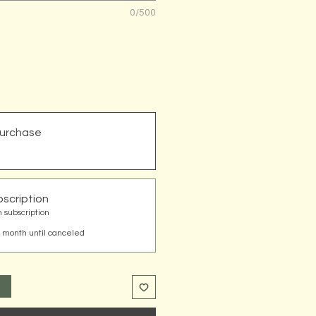
0/500
urchase
scription
 subscription
 month until canceled
t