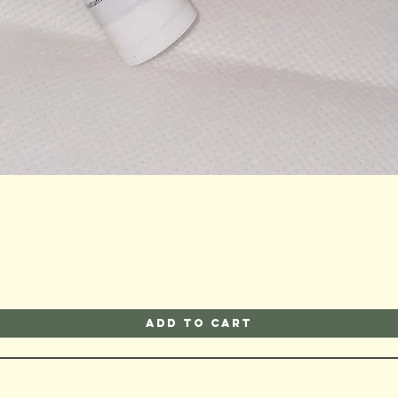
Quick View
Add to Cart