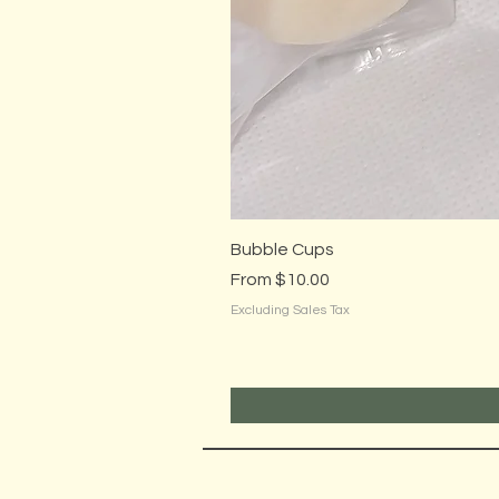
Bubble Cups
Sale Price
From
$10.00
Excluding Sales Tax