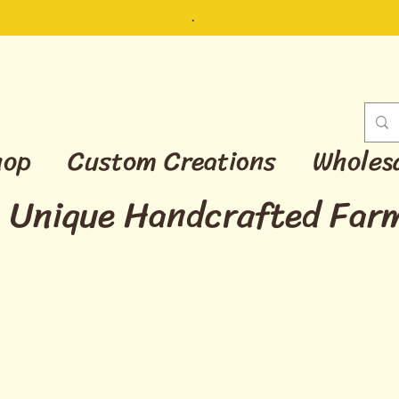
.
hop
Custom Creations
Wholes
Unique Handcrafted Far