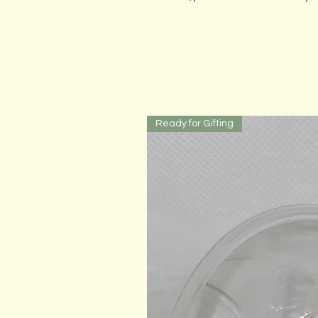
Ready for Gifting