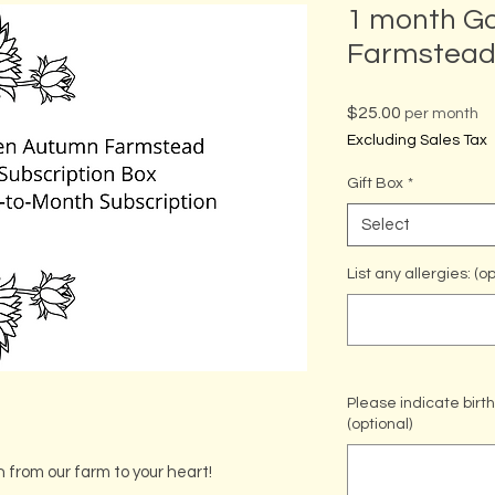
1 month G
Farmstead 
Price
$25.00
per month
Excluding Sales Tax
Gift Box
*
Select
List any allergies: (op
Please indicate bir
(optional)
h from our farm to your heart!