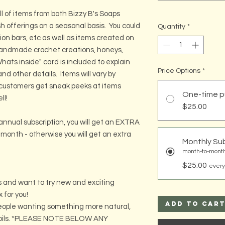
ll of items from both Bizzy B's Soaps
h offerings on a seasonal basis. You could
Quantity
*
otion bars, etc as well as items created on
handmade crochet creations, honeys,
ats inside" card is included to explain
Price Options
*
nd other details. Items will vary by
 customers get sneak peeks at items
One-time p
ll!
$25.00
annual subscription, you will get an EXTRA
th month - otherwise you will get an extra
Monthly Sub
month-to-month
$25.00
every
ses and want to try new and exciting
x for you!
Add to Car
 people wanting something more natural,
al oils. *PLEASE NOTE BELOW ANY