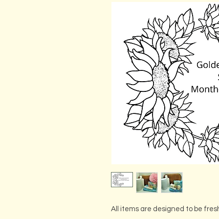
All items are designed to be fres