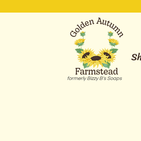
S
formerly Bizzy B's Soaps