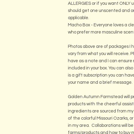
ALLERGIES or if you want ONLY 
should get one unscented and on
applicable.
Macho Box - Everyone loves a clean
who prefer more masculine scen
Photos above are of packages I h
vary from what you will receive. 
have as a note and I can ensure 
included in your box. You can also
is a gift subscription you can ha
your name and a brief message.
Golden Autumn Farmstead will pr
products with the cheerful assi
ingredients are sourced from my
of the colorful Missouri Ozarks, o
in my area. Collaborations will be
farms/products and how to buy mo