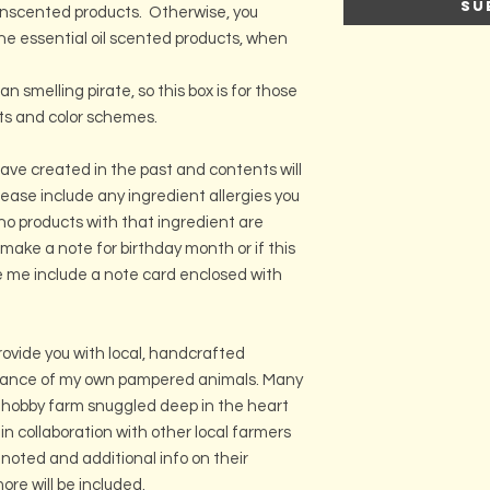
Su
unscented products. Otherwise, you
e essential oil scented products, when
 smelling pirate, so this box is for those
ts and color schemes.
ave created in the past and contents will
Please include any ingredient allergies you
no products with that ingredient are
 make a note for birthday month or if this
ve me include a note card enclosed with
ovide you with local, handcrafted
stance of my own pampered animals. Many
 hobby farm snuggled deep in the heart
r in collaboration with other local farmers
 noted and additional info on their
re will be included.