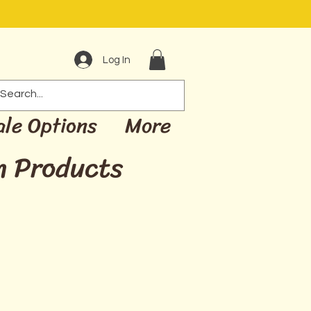
Log In
ale Options
More
m Products