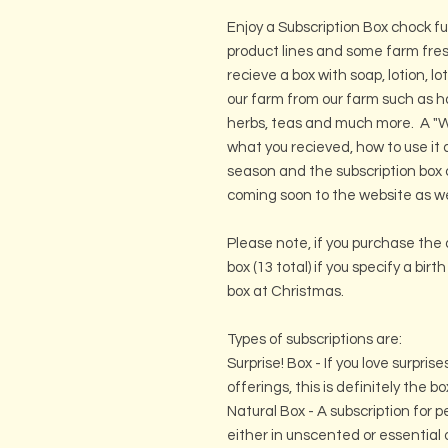
Enjoy a Subscription Box chock fu
product lines and some farm fres
recieve a box with soap, lotion, l
our farm from our farm such as 
herbs, teas and much more. A "Wh
what you recieved, how to use it a
season and the subscription box
coming soon to the website as we
Please note, if you purchase the 
box (13 total) if you specify a bir
box at Christmas.
Types of subscriptions are:
Surprise! Box - If you love surpri
offerings, this is definitely the bo
Natural Box - A subscription for
either in unscented or essenti