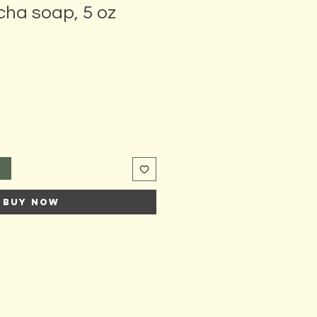
cha soap, 5 oz
t
Buy Now