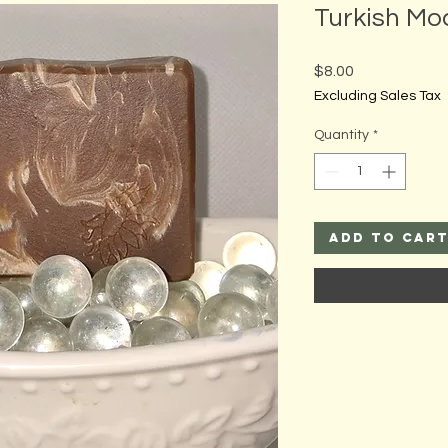
Turkish Mo
Price
$8.00
Excluding Sales Tax
Quantity
*
Add to Car