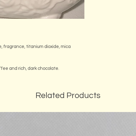
e, fragrance, titanium dioxide, mica
ffee and rich, dark chocolate.
Related Products