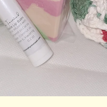
Quick View