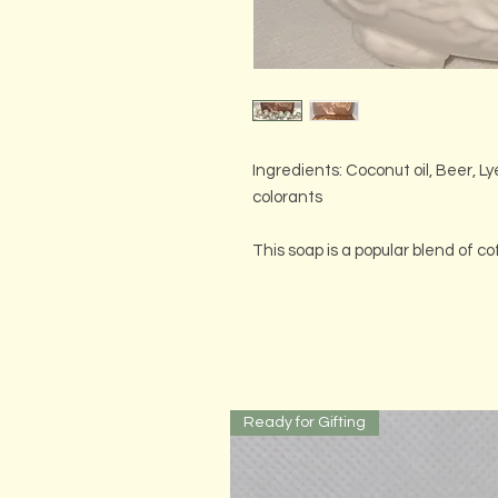
Ingredients: Coconut oil, Beer, Ly
colorants
This soap is a popular blend of co
Ready for Gifting