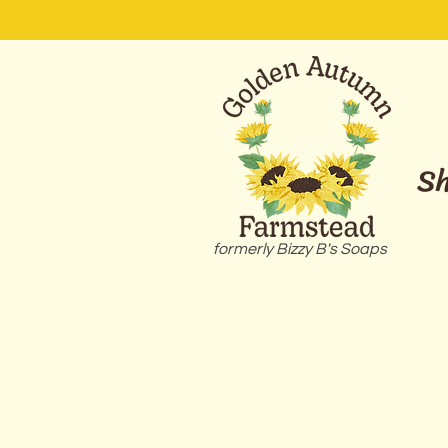
S
formerly Bizzy B's Soaps