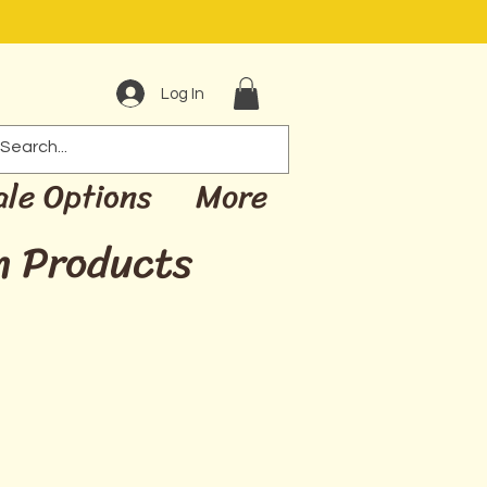
Log In
ale Options
More
m Products