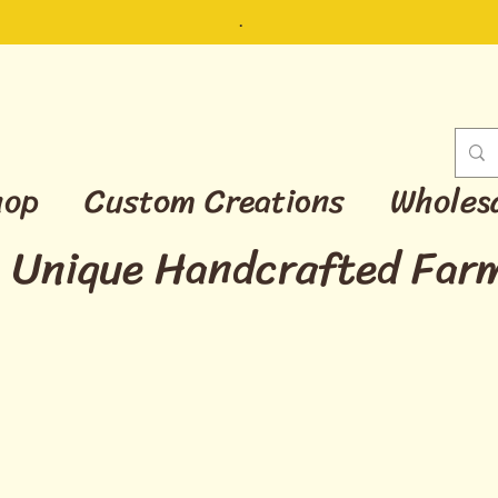
.
hop
Custom Creations
Wholes
Unique Handcrafted Far