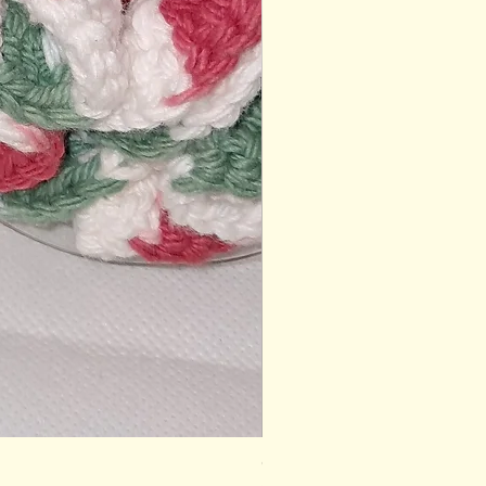
Gardener's Gift Box