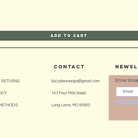
Add to Cart
CONTACT
Newsl
Enter Emai
& RETURNS
bizzybeesoaps@gmail.com
LICY
147 Four Mile Road
METHODS
Long Lane, MO 65590