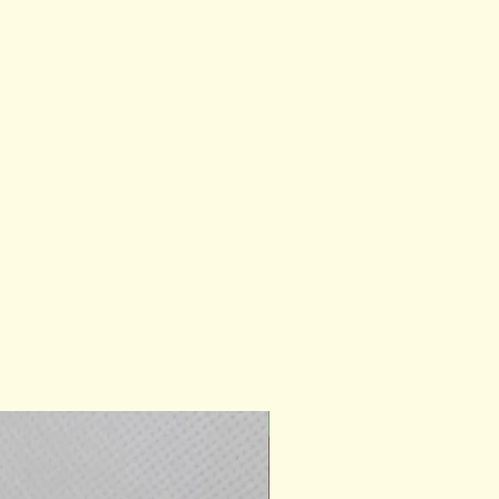
Ready for Gifting