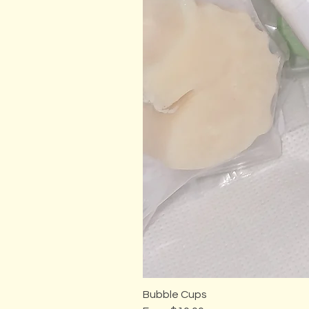
Bubble Cups