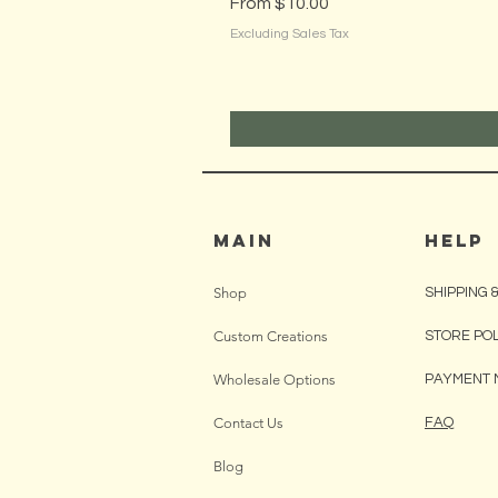
Sale Price
From
$10.00
Excluding Sales Tax
MAIN
HELP
Shop
SHIPPING 
Custom Creations
STORE PO
Wholesale Options
PAYMENT 
Contact Us
FAQ
Blog