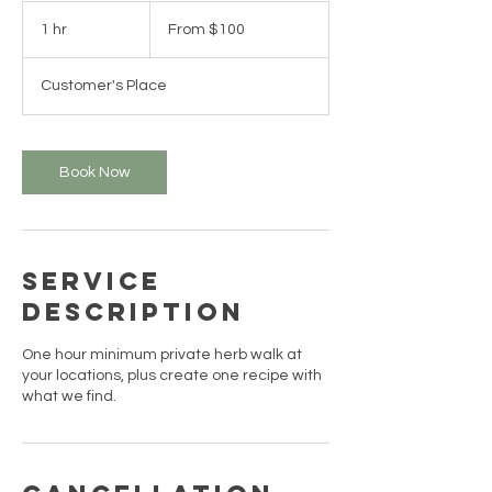
From
100
1 hr
1
From $100
US
dollars
h
Customer's Place
Book Now
Service
Description
One hour minimum private herb walk at
your locations, plus create one recipe with
what we find.