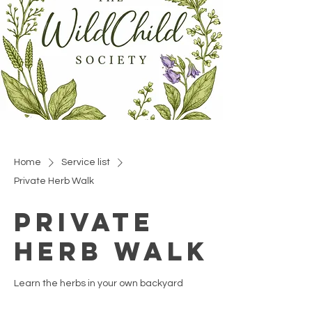
Home
Service list
Private Herb Walk
Private
Herb Walk
Learn the herbs in your own backyard