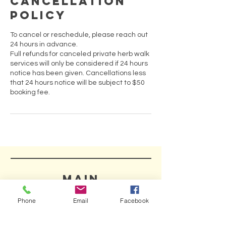
Cancellation
Policy
To cancel or reschedule, please reach out
24 hours in advance.
Full refunds for canceled private herb walk
services will only be considered if 24 hours
notice has been given. Cancellations less
that 24 hours notice will be subject to $50
booking fee.
MAIN
HELP
Phone
Email
Facebook
SHIPPING & RETURNS