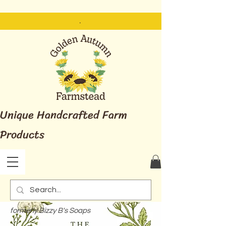
.
Unique Handcrafted Farm
Products
formerly Bizzy B's Soaps