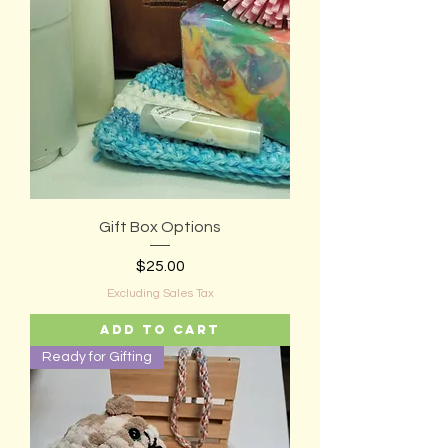
Gift Box Options
Price
$25.00
Excluding Sales Tax
Add to Cart
Ready for Gifting