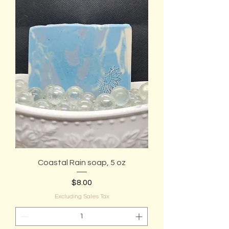
Coastal Rain soap, 5 oz
Price
$8.00
Excluding Sales Tax