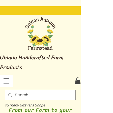
.
Unique Handcrafted Farm
Products
formerly Bizzy B's Soaps
From our Farm to your