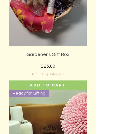
Gardener's Gift Box
Price
$25.00
Excluding Sales Tax
Add to Cart
Ready for Gifting