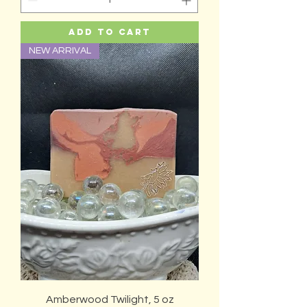
Add to Cart
NEW ARRIVAL
Amberwood Twilight, 5 oz