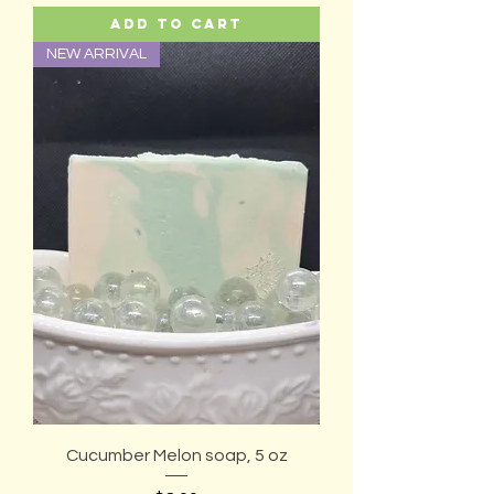
Add to Cart
NEW ARRIVAL
Cucumber Melon soap, 5 oz