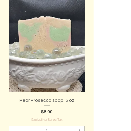
Pear Prosecco soap, 5 oz
Price
$8.00
Excluding Sales Tax