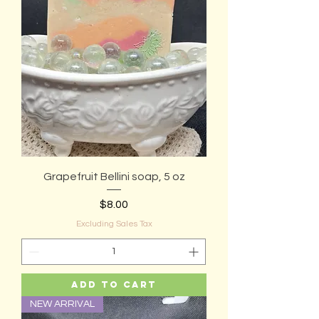
Grapefruit Bellini soap, 5 oz
Price
$8.00
Excluding Sales Tax
Add to Cart
NEW ARRIVAL