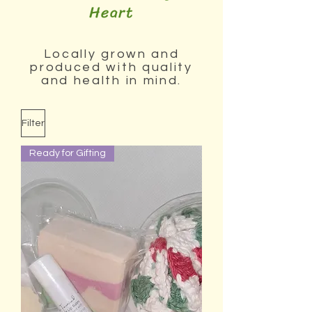
Heart
Locally grown and
produced with quality
and health in mind.
Filter
Ready for Gifting