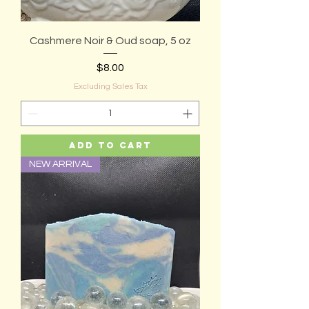
Cashmere Noir & Oud soap, 5 oz
Price
$8.00
Excluding Sales Tax
Add to Cart
NEW ARRIVAL