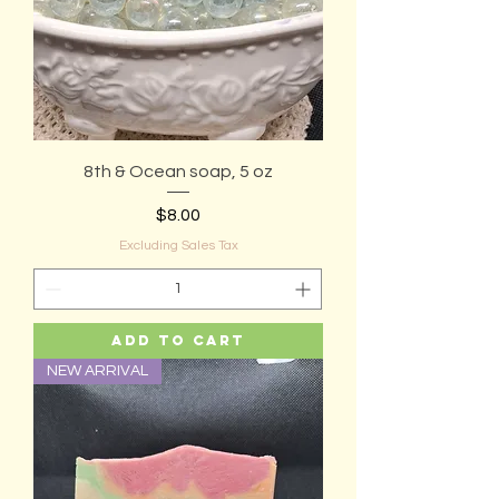
8th & Ocean soap, 5 oz
Price
$8.00
Excluding Sales Tax
Add to Cart
NEW ARRIVAL