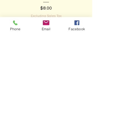
Price
$8.00
Excluding Sales Tax
Phone
Email
Facebook
Add to Cart
NEW ARRIVAL