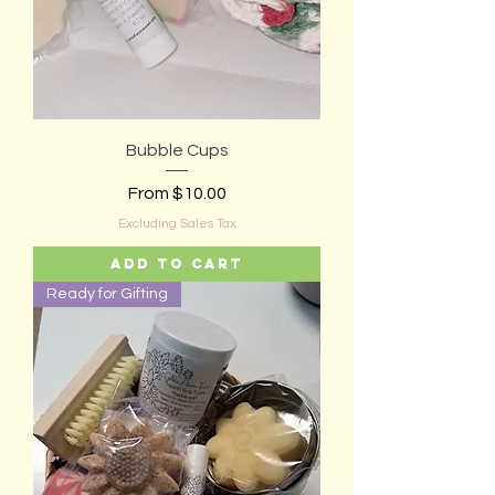
Bubble Cups
Sale Price
From
$10.00
Excluding Sales Tax
Add to Cart
Ready for Gifting