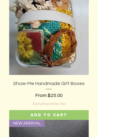
Show-Me Handmade Gift Boxes
Sale Price
From
$25.00
Excluding Sales Tax
Add to Cart
NEW ARRIVAL