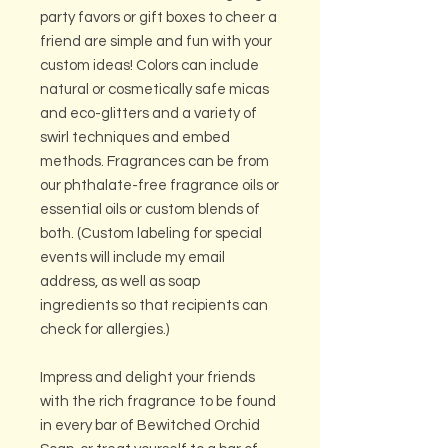
party favors or gift boxes to cheer a
friend are simple and fun with your
custom ideas! Colors can include
natural or cosmetically safe micas
and eco-glitters and a variety of
swirl techniques and embed
methods. Fragrances can be from
our phthalate-free fragrance oils or
essential oils or custom blends of
both. (Custom labeling for special
events will include my email
address, as well as soap
ingredients so that recipients can
check for allergies.)
Impress and delight your friends
with the rich fragrance to be found
in every bar of Bewitched Orchid