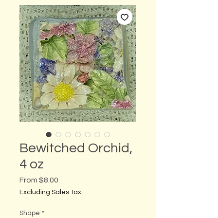
Bewitched Orchid,
4 oz
Sale
From
$8.00
Price
Excluding Sales Tax
Shape
*