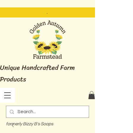
.
Unique Handcrafted Farm
Products
formerly Bizzy B's Soaps