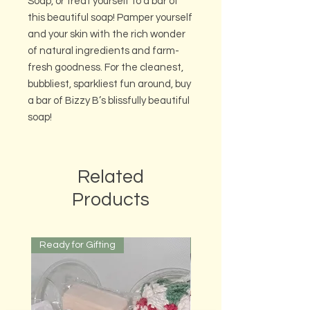
Soap, or treat yourself to a bar of
this beautiful soap! Pamper yourself
and your skin with the rich wonder
of natural ingredients and farm-
fresh goodness. For the cleanest,
bubbliest, sparkliest fun around, buy
a bar of Bizzy B’s blissfully beautiful
soap!
Related
Products
Ready for Gifting
Ready for Gifting