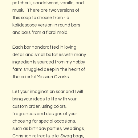
patchouli, sandalwood, vanilla, and
musk. There are two versions of
this soap to choose from - a
kalidescope version in round bars
and bars from a floral mold.
Each bar handcrafted in loving
detail and small batches with many
ingredients sourced from my hobby
farm snuggled deep in the heart of
the colorful Missouri Ozarks.
Let your imagination soar and I will
bring your ideas to life with your
custom order, using colors,
fragrances and designs of your
choosing for special occasions,
such as birthday parties, weddings,
Christian retreats, etc. Swag bags,