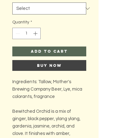
Quantity
*
Add to Cart
Buy Now
Ingredients: Tallow, Mother's
Brewing Company Beer, Lye, mica
colorants, fragrance
Bewitched Orchid is a mix of
ginger, black pepper, ylang ylang,
gardenia, jasmine, orchid, and
clove. It finishes with amber,