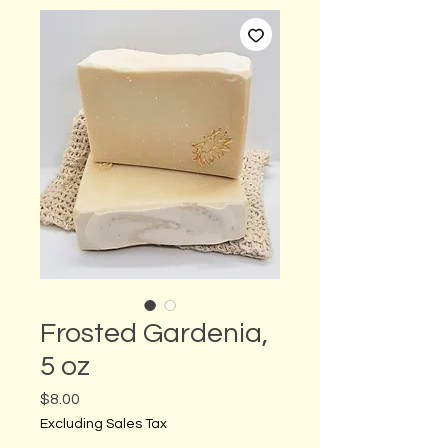
Frosted Gardenia,
5 oz
Price
$8.00
Excluding Sales Tax