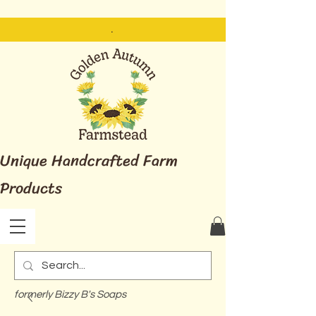
.
Unique Handcrafted Farm
Products
formerly Bizzy B's Soaps