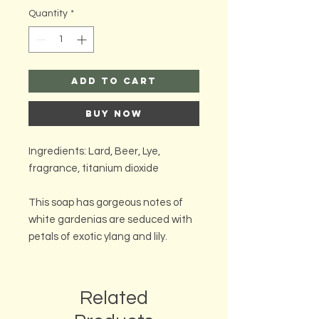
Quantity
*
Add to Cart
Buy Now
Ingredients: Lard, Beer, Lye,
fragrance, titanium dioxide
This soap has gorgeous notes of
white gardenias are seduced with
petals of exotic ylang and lily.
Related