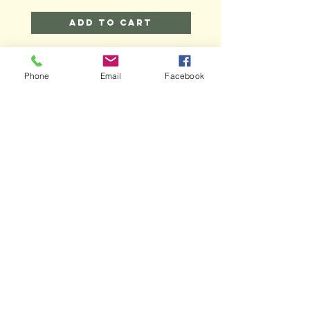
Add to Cart
Phone
Email
Facebook
MAIN
HELP
SHIPPING & RETURNS
STORE POLICY
PAYMENT METHODS
FAQ
CONTACT
bizzybeesoaps@gmail.com